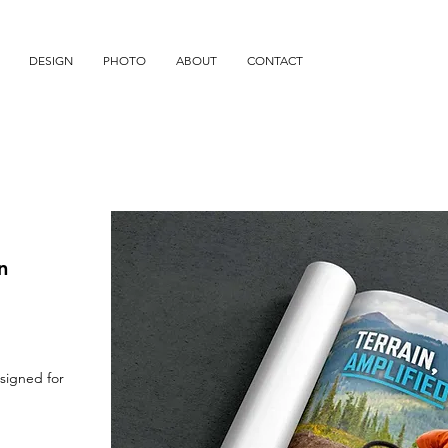
DESIGN
PHOTO
ABOUT
CONTACT
n
signed for