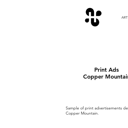
ART
Print Ads
Copper Mountai
Sample of print advertisements de
Copper Mountain.