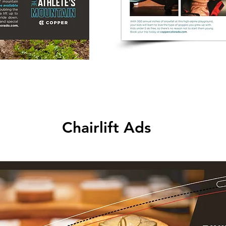
Chairlift Ads