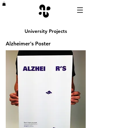
University Projects
Alzheimer's Poster