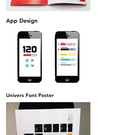
App Design
Univers Font Poster