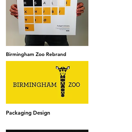
Birmingham Zoo Rebrand
Packaging Design