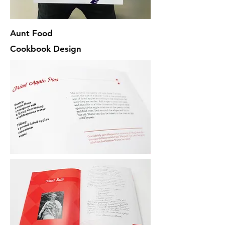
Aunt Food
Cookbook Design